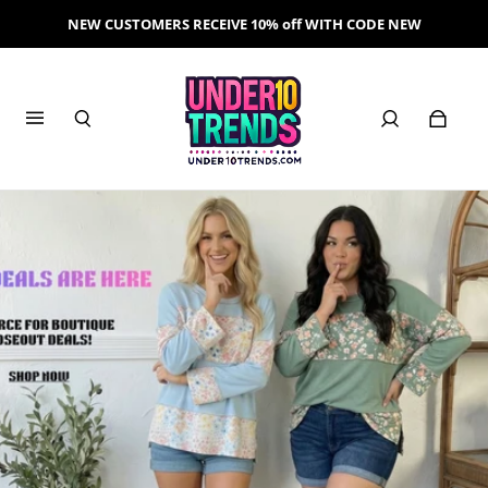
NEW CUSTOMERS RECEIVE 10% off WITH CODE NEW