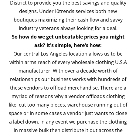
District to provide you the best savings and quality
designs. Under10trends services both new
boutiques maximizing their cash flow and savvy
industry veterans always looking for a deal.
So how do we get unbeatable prices you might
ask? It's simple, here's how:
Our central Los Angeles location allows us to be
within arms reach of every wholesale clothing U.S.A
manufacturer. With over a decade worth of
relationships our business works with hundreds of
these vendors to offload merchandise. There are a
myriad of reasons why a vendor offloads clothing
like, cut too many pieces, warehouse running out of
space or in some cases a vendor just wants to close
a label down. In any event we purchase the clothing
in massive bulk then distribute it out across the