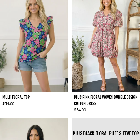
MULTI FLORAL TOP
PLUS PINK FLORAL WOVEN BUBBLE DESIGN
Regular price
$54.00
COTTON DRESS
Regular price
$54.00
PLUS BLACK FLORAL PUFF SLEEVE TOP