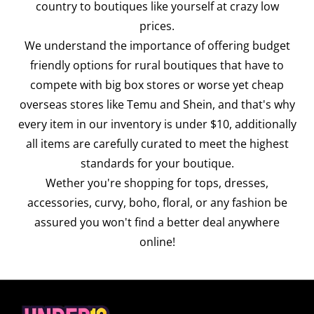
country to boutiques like yourself at crazy low
prices.
We understand the importance of offering budget
friendly options for rural boutiques that have to
compete with big box stores or worse yet cheap
overseas stores like Temu and Shein, and that's why
every item in our inventory is under $10, additionally
all items are carefully curated to meet the highest
standards for your boutique.
Wether you're shopping for tops, dresses,
accessories, curvy, boho, floral, or any fashion be
assured you won't find a better deal anywhere
online!