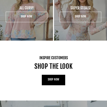
ALL CURVY
SUPER STEALS!
SHOP NOW
SHOP NOW
INSPIRE CUSTOMERS
SHOP THE LOOK
SHOP NOW