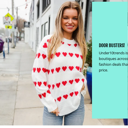
DOOR BUSTERS!
Under10trends is
boutiques across
fashion deals th
price.