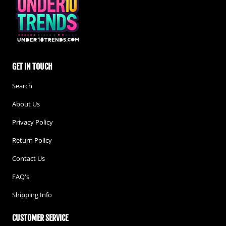
GET IN TOUCH
Search
About Us
Privacy Policy
Return Policy
Contact Us
FAQ's
Shipping Info
CUSTOMER SERVICE