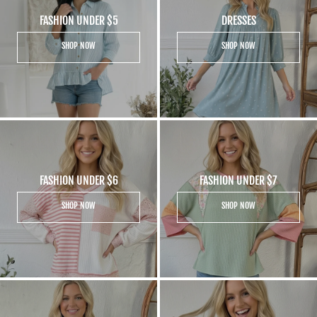
FASHION UNDER $5
DRESSES
SHOP NOW
SHOP NOW
FASHION UNDER $6
FASHION UNDER $7
SHOP NOW
SHOP NOW