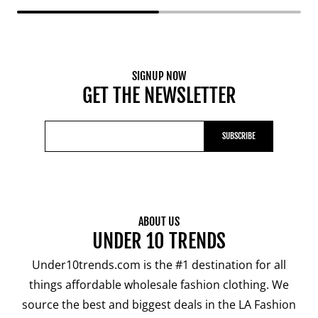
SIGNUP NOW
GET THE NEWSLETTER
SUBSCRIBE
ABOUT US
UNDER 10 TRENDS
Under10trends.com is the #1 destination for all
things affordable wholesale fashion clothing. We
source the best and biggest deals in the LA Fashion