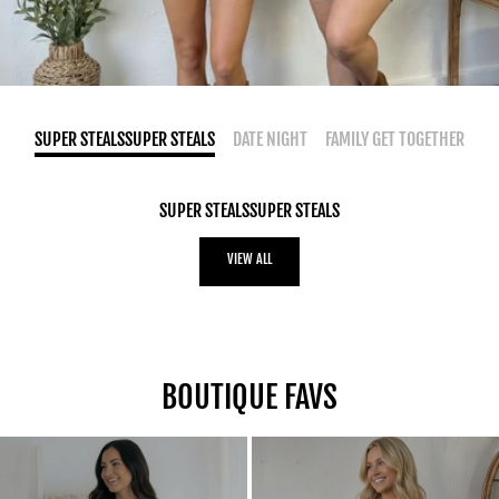
SUPER STEALSSUPER STEALS
DATE NIGHT
FAMILY GET TOGETHER
SUPER STEALSSUPER STEALS
VIEW ALL
BOUTIQUE FAVS