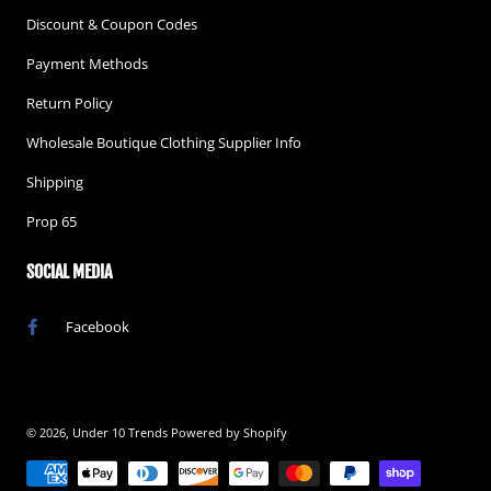
Discount & Coupon Codes
Payment Methods
Return Policy
Wholesale Boutique Clothing Supplier Info
Shipping
Prop 65
SOCIAL MEDIA
Facebook
© 2026,
Under 10 Trends
Powered by Shopify
Payment methods