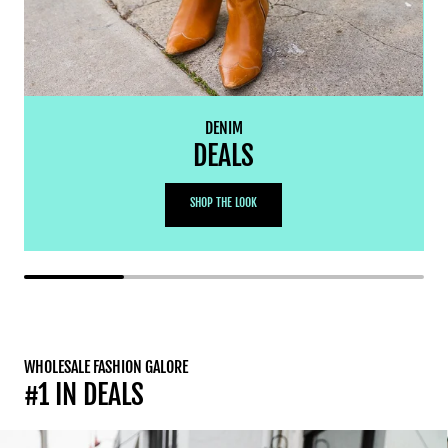
DENIM
DEALS
SHOP THE LOOK
WHOLESALE FASHION GALORE
#1 IN DEALS