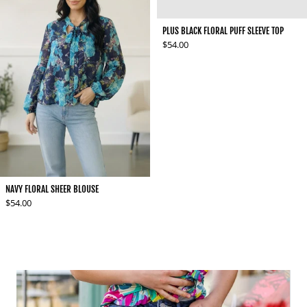
PLUS BLACK FLORAL PUFF SLEEVE TOP
Regular price
$54.00
NAVY FLORAL SHEER BLOUSE
Regular price
$54.00