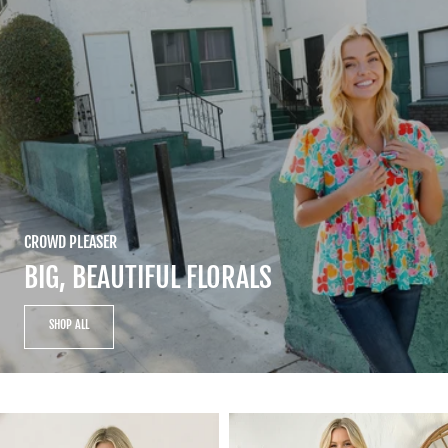
CROWD PLEASER
BIG, BEAUTIFUL FLORALS
SHOP ALL