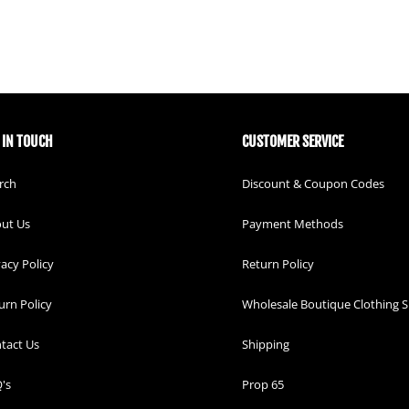
 IN TOUCH
CUSTOMER SERVICE
rch
Discount & Coupon Codes
ut Us
Payment Methods
vacy Policy
Return Policy
urn Policy
Wholesale Boutique Clothing S
tact Us
Shipping
's
Prop 65