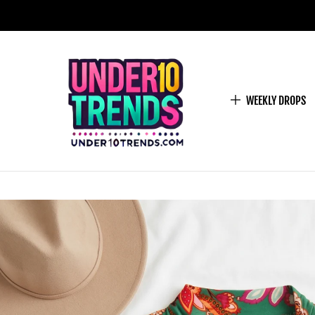
WEEKLY DROPS