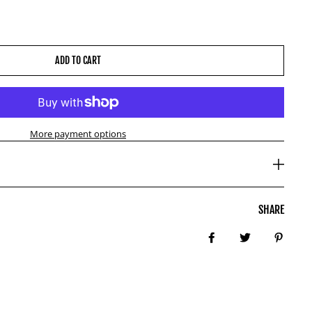
ADD TO CART
More payment options
SHARE
Share on Facebook
Tweet
Pin it