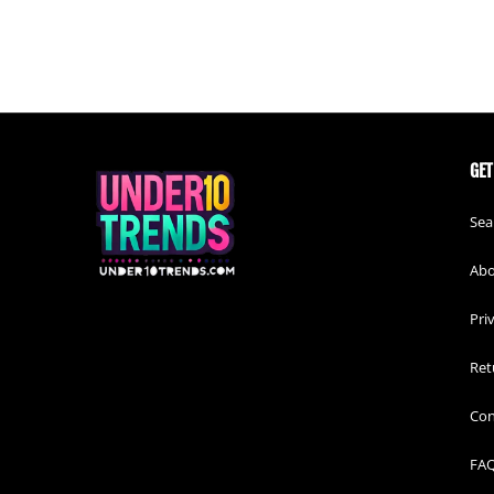
GET
Sea
Abo
Pri
Ret
Con
FAQ