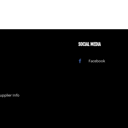
SOCIAL MEDIA
Facebook
upplier Info