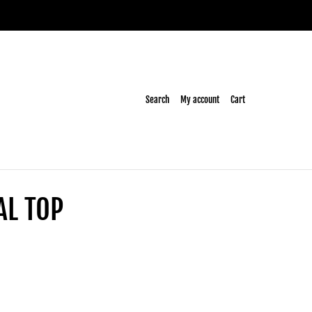
Search
My account
Cart
AL TOP