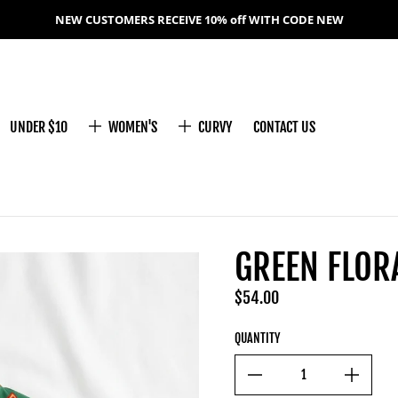
NEW CUSTOMERS RECEIVE 10% off WITH CODE NEW
UNDER $10
WOMEN'S
CURVY
CONTACT US
GREEN FLOR
$54.00
Regular price
QUANTITY