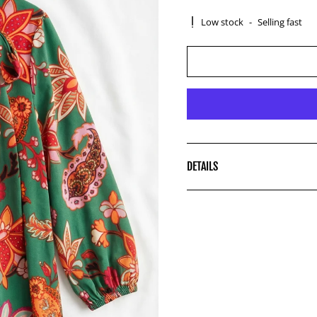
Low stock
-
Selling fast
DETAILS