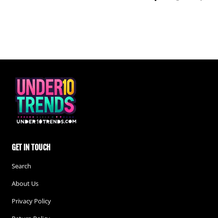
Share on Facebook
Tweet
Pin i
GET IN TOUCH
Search
About Us
Privacy Policy