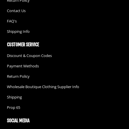
Return Policy
Contact Us
FAQ's
Shipping Info
CUSTOMER SERVICE
Discount & Coupon Codes
Payment Methods
Return Policy
Wholesale Boutique Clothing Supplier Info
Shipping
Prop 65
SOCIAL MEDIA