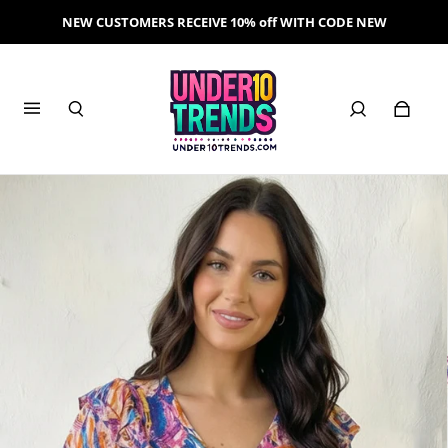
NEW CUSTOMERS RECEIVE 10% off WITH CODE NEW