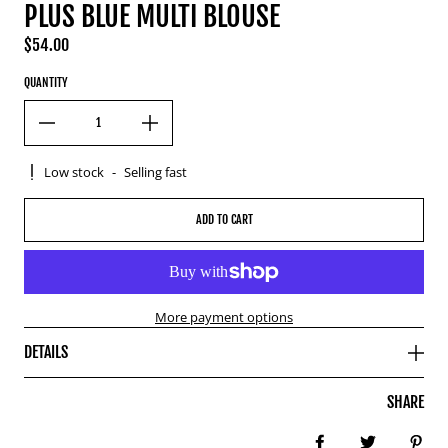
PLUS BLUE MULTI BLOUSE
$54.00
Regular price
QUANTITY
Low stock
-
Selling fast
ADD TO CART
More payment options
DETAILS
SHARE