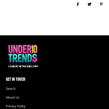
Share on Facebook
Tweet
Pin i
GET IN TOUCH
Search
About Us
Privacy Policy