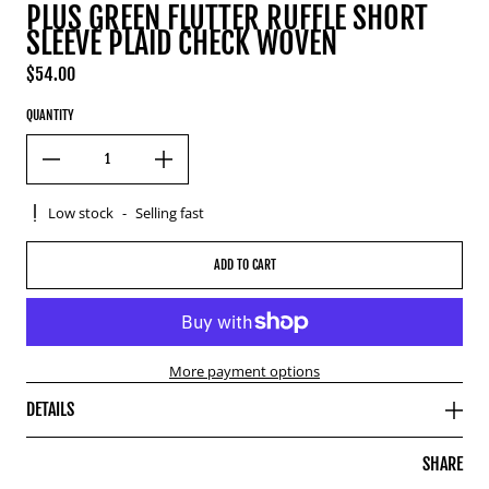
PLUS GREEN FLUTTER RUFFLE SHORT
SLEEVE PLAID CHECK WOVEN
$54.00
Regular price
QUANTITY
Low stock
-
Selling fast
ADD TO CART
More payment options
DETAILS
SHARE