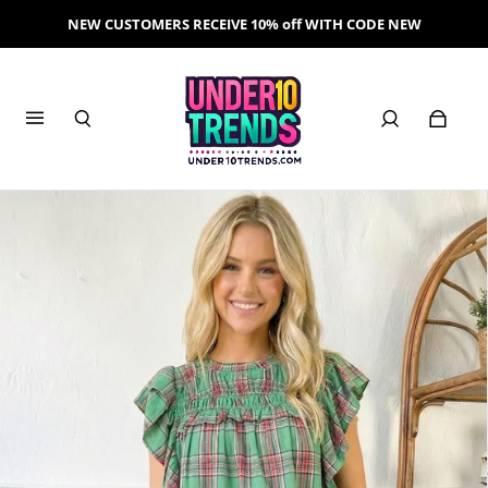
NEW CUSTOMERS RECEIVE 10% off WITH CODE NEW