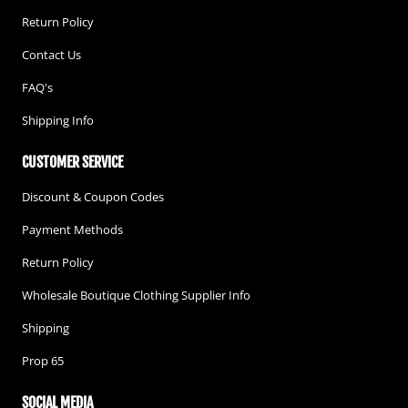
Return Policy
Contact Us
FAQ's
Shipping Info
CUSTOMER SERVICE
Discount & Coupon Codes
Payment Methods
Return Policy
Wholesale Boutique Clothing Supplier Info
Shipping
Prop 65
SOCIAL MEDIA